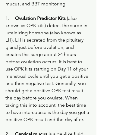
mucus, and BBT monitoring.
1.
Ovulation Predictor Kits
 (also 
known as OPK kits) detect the surge in 
luteinizing hormone (also known as 
LH). LH is secreted from the pituitary 
gland just before ovulation, and 
creates this surge about 24 hours 
before ovulation occurs. It is best to 
use OPK kits starting on Day 11 of your 
menstrual cycle until you get a positive 
and then negative test. Generally, you 
should get a positive OPK test result 
the day before you ovulate. When 
taking this into account, the best time 
to have intercourse is the day you get a 
positive OPK result and the day after.
2.
Cervical mucus
 is a gel-like fluid 