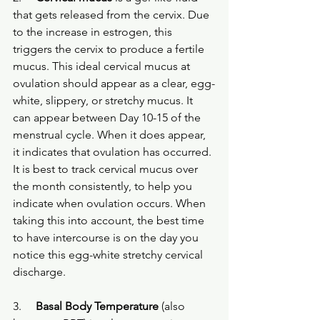
that gets released from the cervix. Due 
to the increase in estrogen, this 
triggers the cervix to produce a fertile 
mucus. This ideal cervical mucus at 
ovulation should appear as a clear, egg-
white, slippery, or stretchy mucus. It 
can appear between Day 10-15 of the 
menstrual cycle. When it does appear, 
it indicates that ovulation has occurred. 
It is best to track cervical mucus over 
the month consistently, to help you 
indicate when ovulation occurs. When 
taking this into account, the best time 
to have intercourse is on the day you 
notice this egg-white stretchy cervical 
discharge.
3.
Basal Body Temperature
 (also 