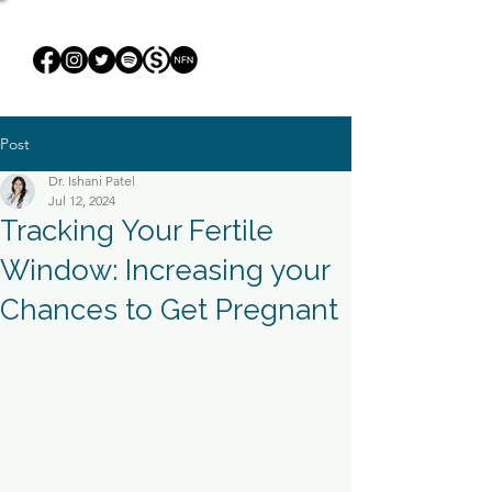
Post
Dr. Ishani Patel
Jul 12, 2024
Tracking Your Fertile
Window: Increasing your
Chances to Get Pregnant