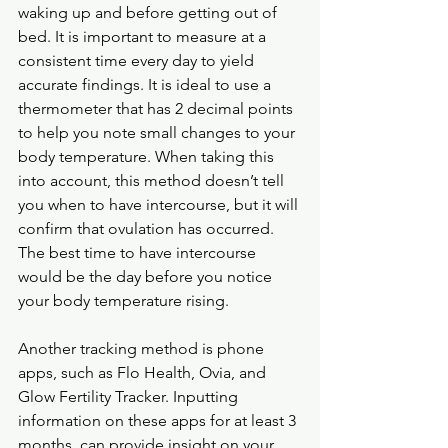
waking up and before getting out of 
bed. It is important to measure at a 
consistent time every day to yield 
accurate findings. It is ideal to use a 
thermometer that has 2 decimal points 
to help you note small changes to your 
body temperature. When taking this 
into account, this method doesn’t tell 
you when to have intercourse, but it will 
confirm that ovulation has occurred. 
The best time to have intercourse 
would be the day before you notice 
your body temperature rising.
Another tracking method is phone 
apps, such as Flo Health, Ovia, and 
Glow Fertility Tracker. Inputting 
information on these apps for at least 3 
months, can provide insight on your 