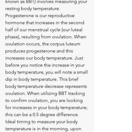
known as BBT) involves measuring your 
resting body temperature. 
Progesterone is our reproductive 
hormone that increases in the second 
half of our menstrual cycle (our luteal 
phase), resulting from ovulation. When 
ovulation occurs, the corpus luteum 
produces progesterone and this 
increases our body temperature. Just 
before you notice the increase in your 
body temperature, you will note a small 
dip in body temperature. This brief 
body temperature decrease represents 
ovulation. When utilizing BBT tracking 
to confirm ovulation, you are looking 
for increases in your body temperature; 
this can be a 0.5 degree difference. 
Ideal timing to measure your body 
temperature is in the morning, upon 