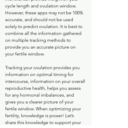
cycle length and ovulation window. 
However, these apps may not be 100% 
accurate, and should not be used 
solely to predict ovulation. It is best to 
combine all the information gathered 
on multiple tracking methods to 
provide you an accurate picture on 
your fertile window.
Tracking your ovulation provides you 
information on optimal timing for 
intercourse, information on your overall 
reproductive health, helps you assess 
for any hormonal imbalances, and 
gives you a clearer picture of your 
fertile window. When optimizing your 
fertility, knowledge is power! Let’s 
share this knowledge to support your 