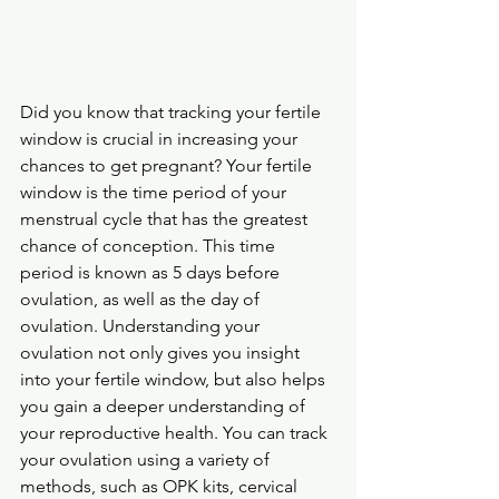
Did you know that tracking your fertile 
window is crucial in increasing your 
chances to get pregnant? Your fertile 
window is the time period of your 
menstrual cycle that has the greatest 
chance of conception. This time 
period is known as 5 days before 
ovulation, as well as the day of 
ovulation. Understanding your 
ovulation not only gives you insight 
into your fertile window, but also helps 
you gain a deeper understanding of 
your reproductive health. You can track 
your ovulation using a variety of 
methods, such as OPK kits, cervical 