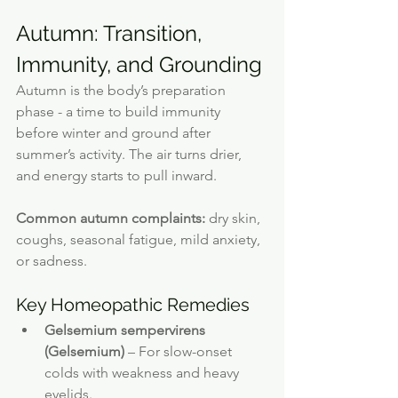
Autumn: Transition, 
Immunity, and Grounding
Autumn is the body’s preparation 
phase - a time to build immunity 
before winter and ground after 
summer’s activity. The air turns drier, 
and energy starts to pull inward.
Common autumn complaints:
 dry skin, 
coughs, seasonal fatigue, mild anxiety, 
or sadness.
Key Homeopathic Remedies
Gelsemium sempervirens 
(Gelsemium)
 – For slow-onset 
colds with weakness and heavy 
eyelids.