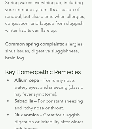
Spring wakes everything up, including 
your immune system. It’s a season of 
renewal, but also a time when allergies, 
congestion, and fatigue from sluggish 
winter habits can flare up.
Common spring complaints:
 allergies, 
sinus issues, digestive sluggishness, 
brain fog.
Key Homeopathic Remedies
Allium cepa
 – For runny nose, 
watery eyes, and sneezing (classic 
hay fever symptoms).
Sabadilla
 – For constant sneezing 
and itchy nose or throat.
Nux vomica
 – Great for sluggish 
digestion or irritability after winter 
indulgence.