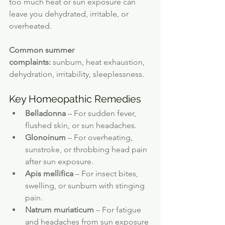
too much heat or sun exposure can 
leave you dehydrated, irritable, or 
overheated.
Common summer 
complaints:
 sunburn, heat exhaustion, 
dehydration, irritability, sleeplessness.
Key Homeopathic Remedies
Belladonna
 – For sudden fever, 
flushed skin, or sun headaches.
Glonoinum
 – For overheating, 
sunstroke, or throbbing head pain 
after sun exposure.
Apis mellifica
 – For insect bites, 
swelling, or sunburn with stinging 
pain.
Natrum muriaticum
 – For fatigue 
and headaches from sun exposure 