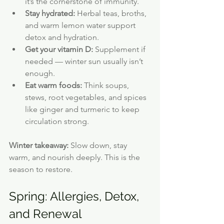
it’s the cornerstone of immunity.
Stay hydrated:
 Herbal teas, broths, 
and warm lemon water support 
detox and hydration.
Get your vitamin D:
 Supplement if 
needed — winter sun usually isn’t 
enough.
Eat warm foods:
 Think soups, 
stews, root vegetables, and spices 
like ginger and turmeric to keep 
circulation strong.
Winter takeaway:
 Slow down, stay 
warm, and nourish deeply. This is the 
season to restore.
Spring: Allergies, Detox, 
and Renewal