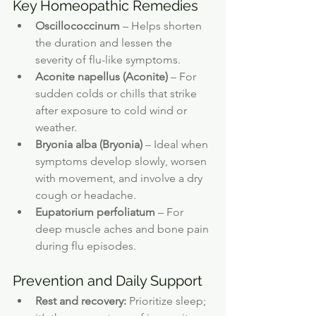
Key Homeopathic Remedies
Oscillococcinum
 – Helps shorten 
the duration and lessen the 
severity of flu-like symptoms.
Aconite napellus (Aconite)
 – For 
sudden colds or chills that strike 
after exposure to cold wind or 
weather.
Bryonia alba (Bryonia)
 – Ideal when 
symptoms develop slowly, worsen 
with movement, and involve a dry 
cough or headache.
Eupatorium perfoliatum
 – For 
deep muscle aches and bone pain 
during flu episodes.
Prevention and Daily Support
Rest and recovery:
 Prioritize sleep; 