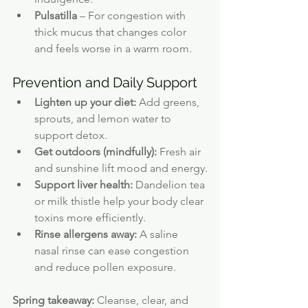
Pulsatilla
 – For congestion with 
thick mucus that changes color 
and feels worse in a warm room.
Prevention and Daily Support
Lighten up your diet:
 Add greens, 
sprouts, and lemon water to 
support detox.
Get outdoors (mindfully):
 Fresh air 
and sunshine lift mood and energy.
Support liver health:
 Dandelion tea 
or milk thistle help your body clear 
toxins more efficiently.
Rinse allergens away:
 A saline 
nasal rinse can ease congestion 
and reduce pollen exposure.
Spring takeaway:
 Cleanse, clear, and 