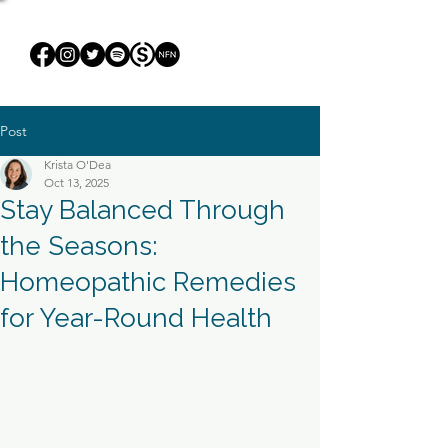
Post
Krista O'Dea
Oct 13, 2025
Stay Balanced Through
the Seasons:
Homeopathic Remedies
for Year-Round Health