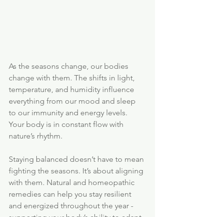
As the seasons change, our bodies 
change with them. The shifts in light, 
temperature, and humidity influence 
everything from our mood and sleep 
to our immunity and energy levels. 
Your body is in constant flow with 
nature’s rhythm.
Staying balanced doesn’t have to mean 
fighting the seasons. It’s about aligning 
with them. Natural and homeopathic 
remedies can help you stay resilient 
and energized throughout the year - 