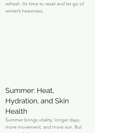
refresh. It’s time to reset and let go of 
winter’s heaviness.
Summer: Heat, 
Hydration, and Skin 
Health
Summer brings vitality, longer days, 
more movement, and more sun. But 