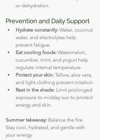
or dehydration.
Prevention and Daily Support
Hydrate constantly:
 Water, coconut 
water, and electrolytes help 
prevent fatigue.
Eat cooling foods:
 Watermelon, 
cucumber, mint, and yogurt help 
regulate internal temperature.
Protect your skin:
 Tallow, aloe vera, 
and light clothing prevent irritation.
Rest in the shade:
 Limit prolonged 
exposure to midday sun to protect 
energy and skin.
Summer takeaway:
 Balance the fire. 
Stay cool, hydrated, and gentle with 
your energy.