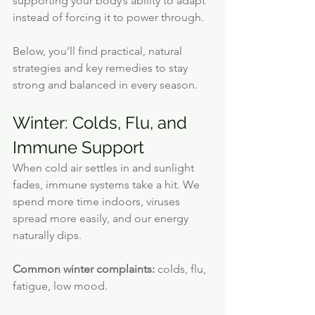
supporting your body’s ability to adapt 
instead of forcing it to power through.
Below, you’ll find practical, natural 
strategies and key remedies to stay 
strong and balanced in every season.
Winter: Colds, Flu, and 
Immune Support
When cold air settles in and sunlight 
fades, immune systems take a hit. We 
spend more time indoors, viruses 
spread more easily, and our energy 
naturally dips.
Common winter complaints:
 colds, flu, 
fatigue, low mood.