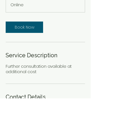
m
Online
i
n
Book Now
Service Description
Further consultation available at
additional cost
Contact Details
remnantnursing@nursefreedomnetw
ork.org