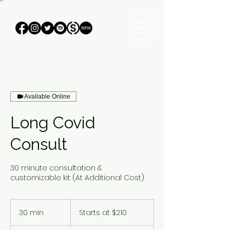
Available Online
Long Covid
Consult
30 minute consultation &
customizable kit (At Additional Cost)
Starts
at
30 min
3
Starts at $210
$210
0