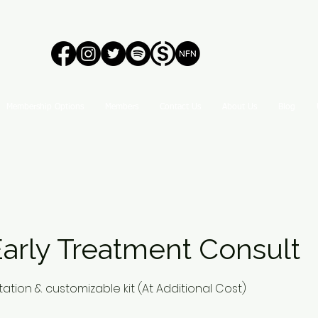
Membership Options
Members
Contact Us
About Us
Blog
arly Treatment Consult
ation & customizable kit (At Additional Cost)