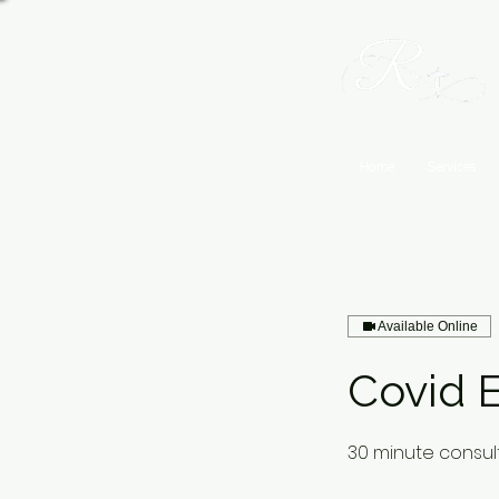
Home
Services
Available Online
Covid E
30 minute consult