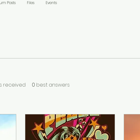
um Posts
Files
Events
 received
0
best answers