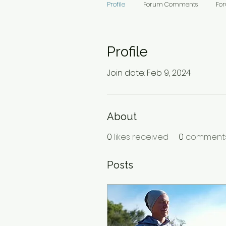
Profile
Forum Comments
For
Profile
Join date: Feb 9, 2024
About
0
likes received
0
comments
Posts