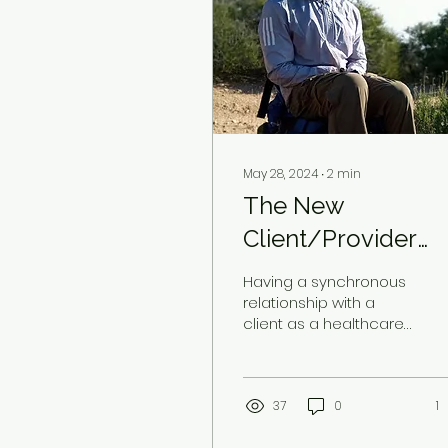
May 28, 2024
∙
2
min
The New
Client/Provider
Relationship
Having a synchronous
relationship with a
client as a healthcare
provider is rare and a
great honor. To BE
chosen in partnership
to raise...
37
0
1