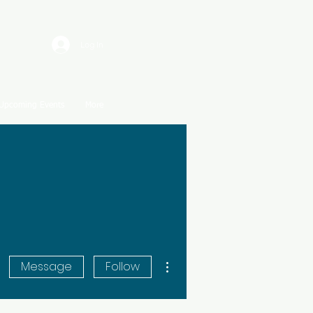
Log In
Upcoming Events
More
More actions
Message
Follow