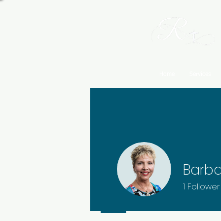
Home
Services
Barba
1
Follower