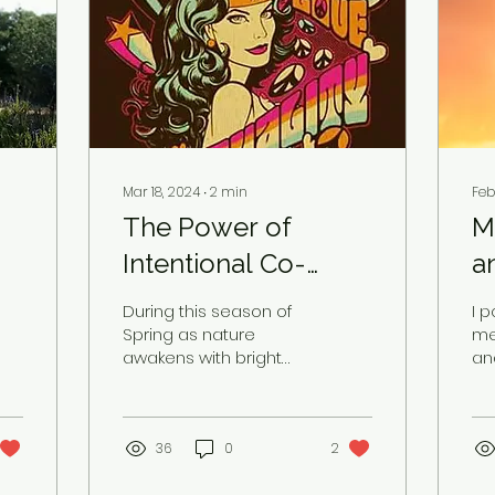
Mar 18, 2024
∙
2
min
Feb
The Power of
M
Intentional Co-
a
Creation
During this season of
I 
Spring as nature
me
awakens with bright
an
colors, singing birds,
po
blue skies, and weather
wh
to savor and play in, I...
wi
36
0
2
dec