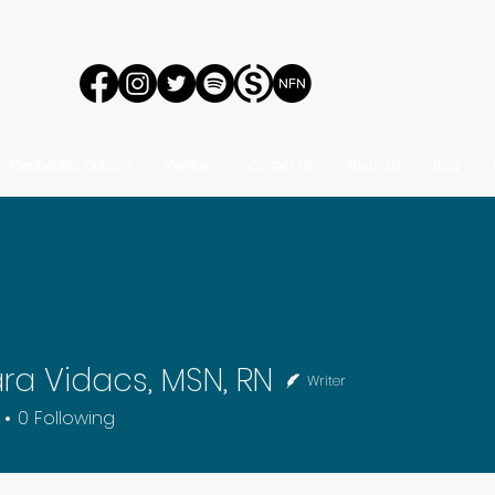
Membership Options
Members
Contact Us
About Us
Blog
ra Vidacs, MSN, RN
Writer
0
Following