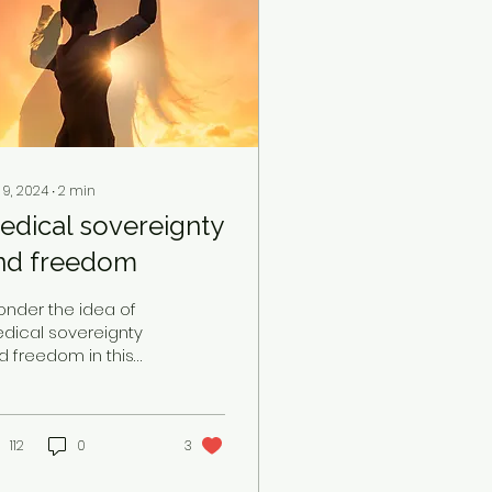
 9, 2024
∙
2
min
edical sovereignty
nd freedom
ponder the idea of
dical sovereignty
d freedom in this
st pandemic time
ile simultaneously
tnessing the
lining health of...
112
0
3